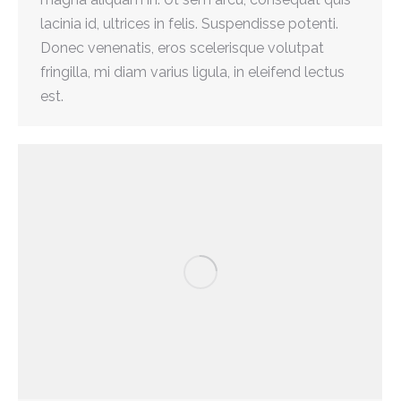
lacinia id, ultrices in felis. Suspendisse potenti.
Donec venenatis, eros scelerisque volutpat
fringilla, mi diam varius ligula, in eleifend lectus
est.