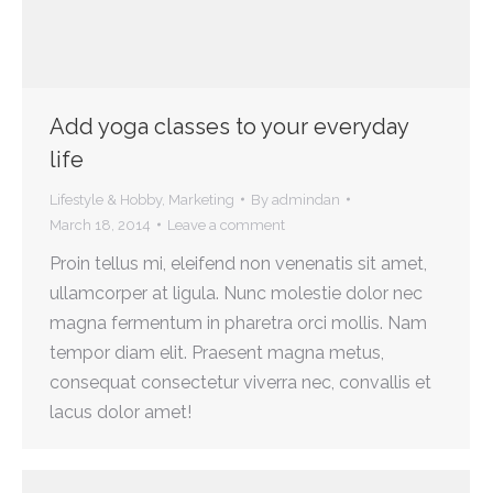
Add yoga classes to your everyday
life
Lifestyle & Hobby
,
Marketing
By
admindan
March 18, 2014
Leave a comment
Proin tellus mi, eleifend non venenatis sit amet,
ullamcorper at ligula. Nunc molestie dolor nec
magna fermentum in pharetra orci mollis. Nam
tempor diam elit. Praesent magna metus,
consequat consectetur viverra nec, convallis et
lacus dolor amet!