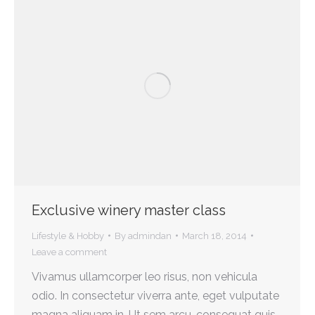
Exclusive winery master class
Lifestyle & Hobby
By
admindan
March 18, 2014
Leave a comment
Vivamus ullamcorper leo risus, non vehicula
odio. In consectetur viverra ante, eget vulputate
magna aliquam in. Ut sem arcu, consequat quis