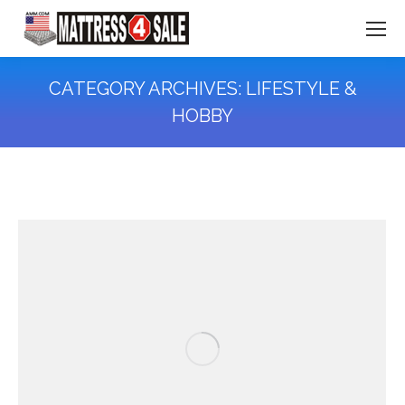
CATEGORY ARCHIVES:
LIFESTYLE &
HOBBY
You are here: