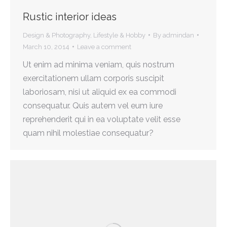
Rustic interior ideas
Design & Photography
,
Lifestyle & Hobby
By
admindan
March 10, 2014
Leave a comment
Ut enim ad minima veniam, quis nostrum
exercitationem ullam corporis suscipit
laboriosam, nisi ut aliquid ex ea commodi
consequatur. Quis autem vel eum iure
reprehenderit qui in ea voluptate velit esse
quam nihil molestiae consequatur?