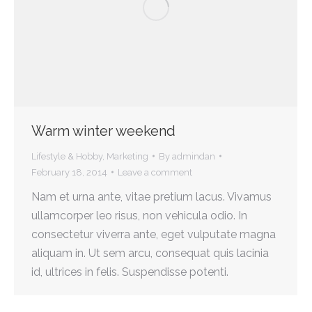
Warm winter weekend
Lifestyle & Hobby
,
Marketing
By
admindan
February 18, 2014
Leave a comment
Nam et urna ante, vitae pretium lacus. Vivamus
ullamcorper leo risus, non vehicula odio. In
consectetur viverra ante, eget vulputate magna
aliquam in. Ut sem arcu, consequat quis lacinia
id, ultrices in felis. Suspendisse potenti.