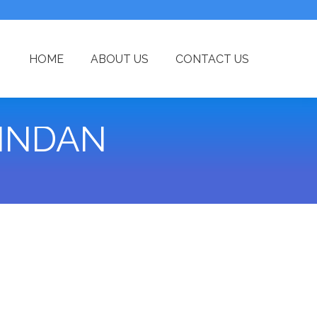
HOME
ABOUT US
CONTACT US
INDAN