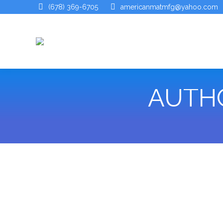
(678) 369-6705
americanmatmfg@yahoo.com
AUTHO