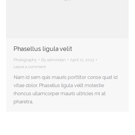
Phasellus ligula velit
Photography
By
admindan
April 11, 2013
Leave a comment
Nam id sem quis mauris porttitor conse quat id
vitae dolor. Phasellus ligula velit molestie
rhoncus ullamcorper mauris ultricies mi at
pharetra.