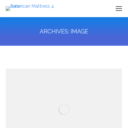
ARCHIVES:
IMAGE
You are here: