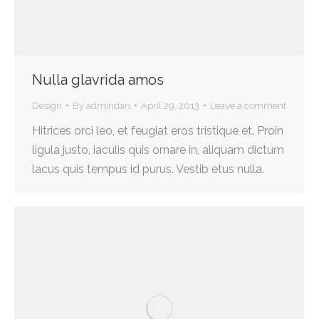
Nulla glavrida amos
Design
By
admindan
April 29, 2013
Leave a comment
Hitrices orci leo, et feugiat eros tristique et. Proin
ligula justo, iaculis quis ornare in, aliquam dictum
lacus quis tempus id purus. Vestib etus nulla.