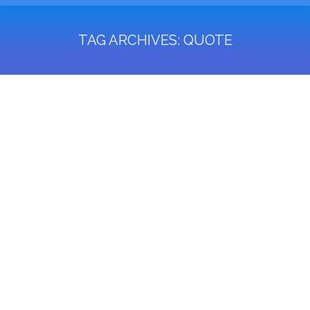
TAG ARCHIVES:
QUOTE
You are here: