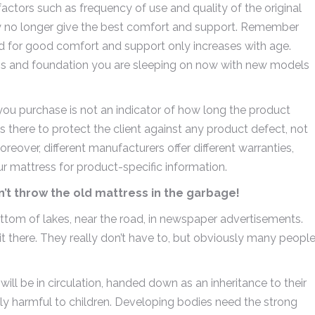
ctors such as frequency of use and quality of the original
ay no longer give the best comfort and support. Remember
d for good comfort and support only increases with age.
ess and foundation you are sleeping on now with new models
ou purchase is not an indicator of how long the product
 there to protect the client against any product defect, not
eover, different manufacturers offer different warranties,
 mattress for product-specific information.
’t throw the old mattress in the garbage!
ottom of lakes, near the road, in newspaper advertisements.
 sit there. They really don’t have to, but obviously many peopl
ill be in circulation, handed down as an inheritance to their
lly harmful to children. Developing bodies need the strong