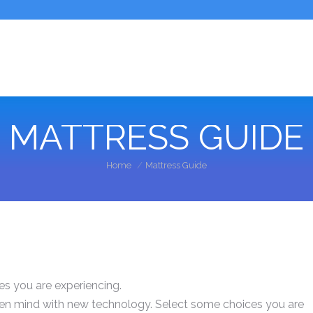
MATTRESS GUIDE
You are here:
Home
Mattress Guide
es you are experiencing.
pen mind with new technology. Select some choices you are