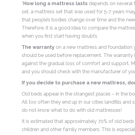
*
How long a mattress lasts
depends on several fa
set, a mattress set that was used for 5-7 years m
that people’s bodies change over time and the nee
Therefore, it is a good idea to compare the mattr
when you first start having doubts
The warranty
on a new mattress and foundation y
should be used before replacement. The warranty is
against the gradual loss of comfort and support. Mor
and you should check with the manufacturer of your
If you decide to purchase a new mattress, don
Old beds appear in the strangest places – in the b
All too often they end up in our cities landfills and
do not know what to do with old mattresses!
It is estimated that approximately 70% of old beds w
children and other family members. This is especia