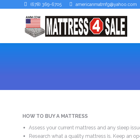
(678) 369-6705
americanmatmfg@yahoo.com
HOW TO BUY A MATTRESS
Assess your current mattress and any sleep issu
Research what a quality mattress is. Keep an o