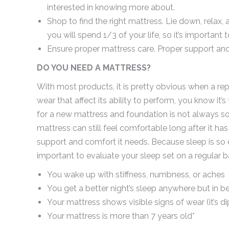
interested in knowing more about.
Shop to find the right mattress. Lie down, relax, 
you will spend 1/3 of your life, so it’s important 
Ensure proper mattress care. Proper support and
DO YOU NEED A MATTRESS?
With most products, it is pretty obvious when a rep
wear that affect its ability to perform, you know it
for a new mattress and foundation is not always so 
mattress can still feel comfortable long after it has
support and comfort it needs. Because sleep is so ess
important to evaluate your sleep set on a regular b
You wake up with stiffness, numbness, or aches
You get a better night’s sleep anywhere but in be
Your mattress shows visible signs of wear (it’s dip
Your mattress is more than 7 years old*