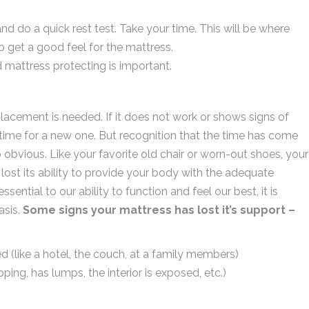
and do a quick rest test. Take your time. This will be where
to get a good feel for the mattress.
 mattress protecting is important.
lacement is needed. If it does not work or shows signs of
’s time for a new one. But recognition that the time has come
obvious. Like your favorite old chair or worn-out shoes, your
 lost its ability to provide your body with the adequate
ential to our ability to function and feel our best, it is
asis.
Some signs your mattress has lost it’s support –
d (like a hotel, the couch, at a family members)
ping, has lumps, the interior is exposed, etc.)