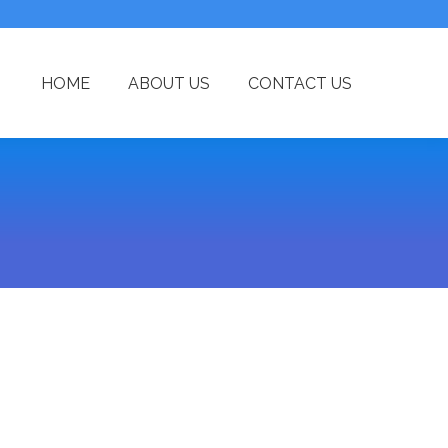
HOME
ABOUT US
CONTACT US