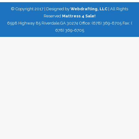
© Copyright 2017 | Designed by
Webdrafting, LLC
| All Rights
Reserved
Mattress 4 Sale!
6598 Highway 85 Riverdale,GA 30274 Office: (678) 369-6705 Fax: (
678) 369-6705