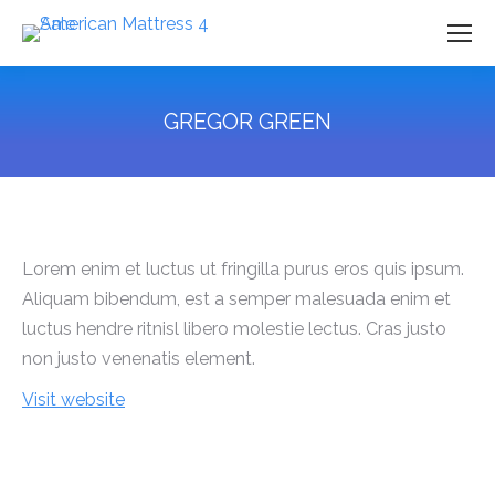
GREGOR GREEN
You are here:
Lorem enim et luctus ut fringilla purus eros quis ipsum.
Aliquam bibendum, est a semper malesuada enim et
luctus hendre ritnisl libero molestie lectus. Cras justo
non justo venenatis element.
Visit website